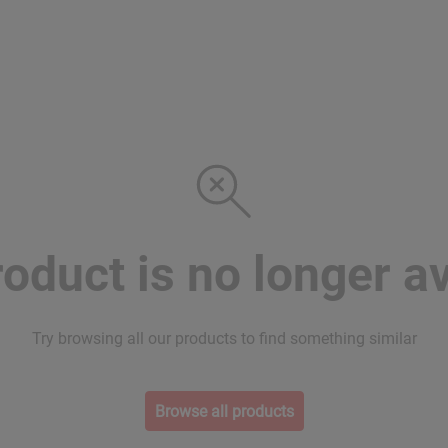
roduct is no longer av
Try browsing all our products to find something similar
Browse all products