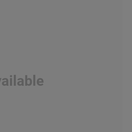
ailable