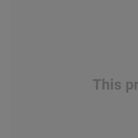
This p