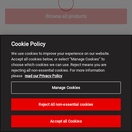
Browse all products
Cookie Policy
We use cookies to improve your experience on our website.
Accept all cookies below, or select “Manage Cookies” to
choose which cookies we can use. Reject means you are
rejecting all non-essential cookies. For more information
please
read our Privacy Policy
Manage Cookies
Reject All non-essential cookies
Need
help?
Accept all Cookies