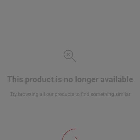
This product is no longer available
Try browsing all our products to find something similar