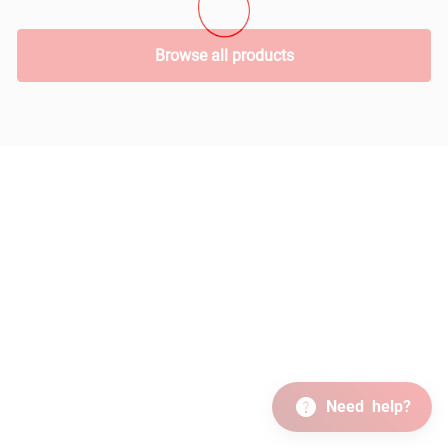
Browse all products
Need
help?