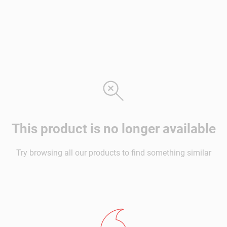
This product is no longer available
Try browsing all our products to find something similar