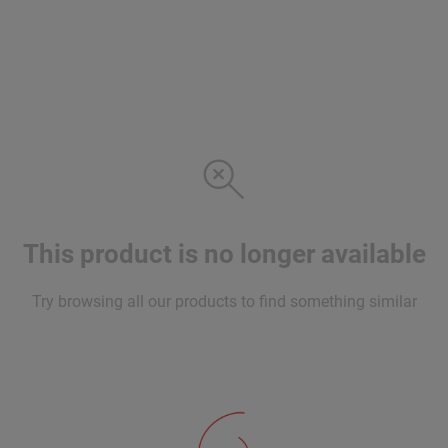
This product is no longer available
Try browsing all our products to find something similar