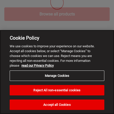
Browse all products
Cookie Policy
We use cookies to improve your experience on our website.
Accept all cookies below, or select “Manage Cookies” to
choose which cookies we can use. Reject means you are
rejecting all non-essential cookies. For more information
please
read our Privacy Policy
Manage Cookies
Reject All non-essential cookies
Need
help?
Accept all Cookies