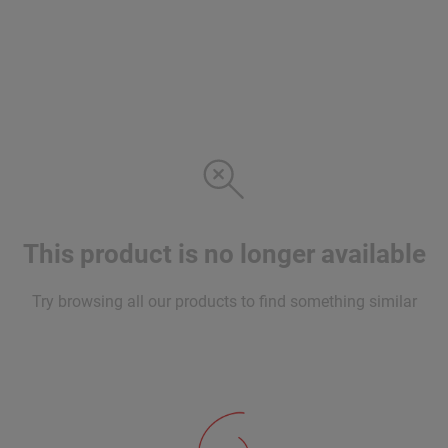
This product is no longer available
Try browsing all our products to find something similar