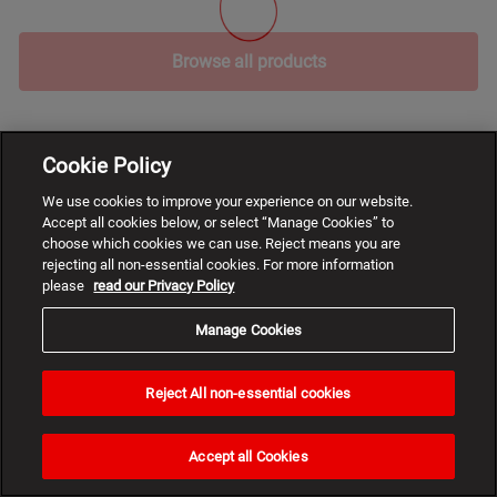
Browse all products
Cookie Policy
We use cookies to improve your experience on our website.
Accept all cookies below, or select “Manage Cookies” to
choose which cookies we can use. Reject means you are
rejecting all non-essential cookies. For more information
please
read our Privacy Policy
Manage Cookies
Reject All non-essential cookies
Need
help?
Accept all Cookies