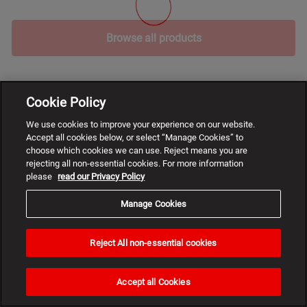
Browse all products
Cookie Policy
We use cookies to improve your experience on our website.
Accept all cookies below, or select “Manage Cookies” to
choose which cookies we can use. Reject means you are
rejecting all non-essential cookies. For more information
please
read our Privacy Policy
Manage Cookies
Reject All non-essential cookies
Need
help?
Accept all Cookies