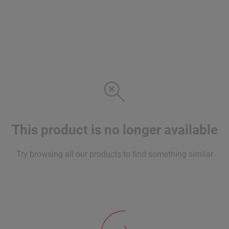
This product is no longer available
Try browsing all our products to find something similar