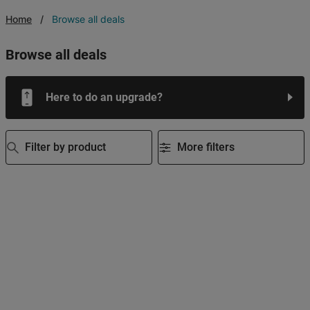
Home
Browse all deals
browse all deals
Here to do an upgrade?
Filter by product
More filters