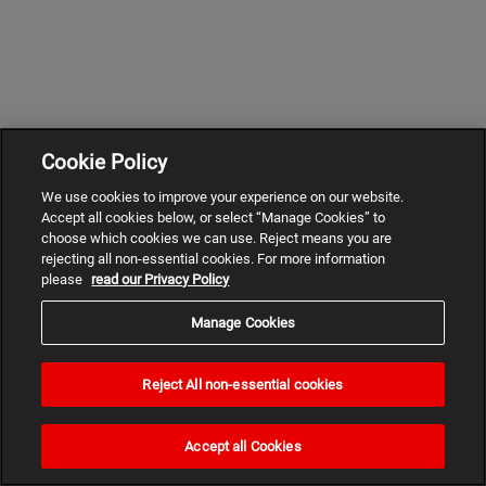
Cookie Policy
We use cookies to improve your experience on our website.
Accept all cookies below, or select “Manage Cookies” to
choose which cookies we can use. Reject means you are
rejecting all non-essential cookies. For more information
please
read our Privacy Policy
Manage Cookies
Reject All non-essential cookies
Need
help?
Accept all Cookies