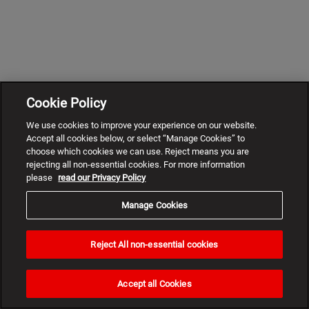
Cookie Policy
We use cookies to improve your experience on our website.
Accept all cookies below, or select “Manage Cookies” to
choose which cookies we can use. Reject means you are
rejecting all non-essential cookies. For more information
please
read our Privacy Policy
Manage Cookies
Reject All non-essential cookies
Need
help?
Accept all Cookies