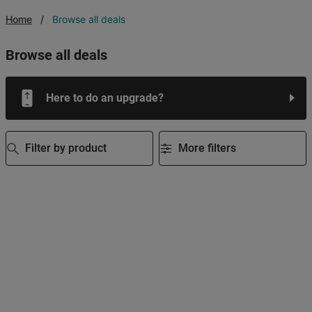
Home
Browse all deals
browse all deals
Here to do an upgrade?
Filter by product
More filters