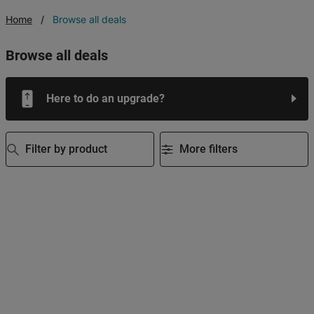
Home
Browse all deals
browse all deals
Here to do an upgrade?
Filter by product
More filters