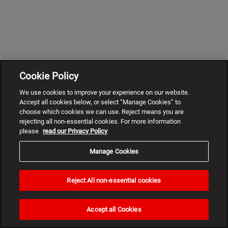
Cookie Policy
We use cookies to improve your experience on our website.
Accept all cookies below, or select “Manage Cookies” to
choose which cookies we can use. Reject means you are
rejecting all non-essential cookies. For more information
please
read our Privacy Policy
Manage Cookies
Reject All non-essential cookies
Need
help?
Accept all Cookies