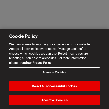
Cookie Policy
We use cookies to improve your experience on our website.
Accept all cookies below, or select “Manage Cookies” to
choose which cookies we can use. Reject means you are
rejecting all non-essential cookies. For more information
please
read our Privacy Policy
Manage Cookies
Reject All non-essential cookies
Need
help?
Accept all Cookies