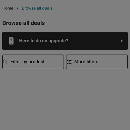
Home
Browse all deals
browse all deals
Here to do an upgrade?
Filter by product
More filters