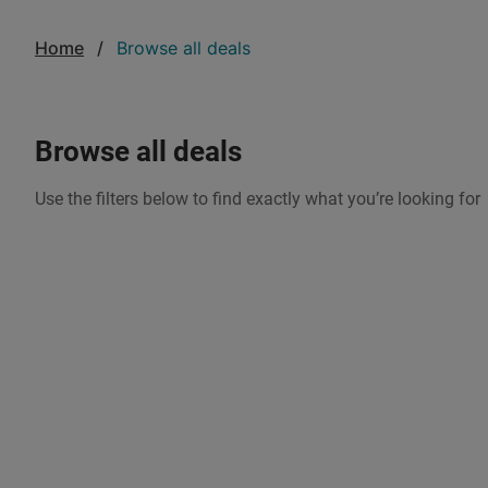
Home
Browse all deals
browse all deals
Use the filters below to find exactly what you’re looking for