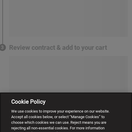
Review contract & add to your cart
3
Cookie Policy
We use cookies to improve your experience on our website.
Accept all cookies below, or select “Manage Cookies” to
choose which cookies we can use. Reject means you are
rejecting all non-essential cookies. For more information