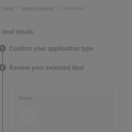
Home
Browse all deals
Deal details
Deal details
Confirm your application type
1
Review your selected deal
2
Device
: