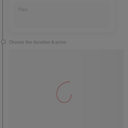
Plan:
Choose the duration & price: