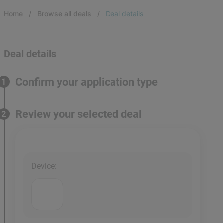
Home
Browse all deals
Deal details
Deal details
Confirm your application type
1
Review your selected deal
2
Device
: