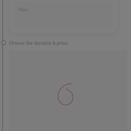
Plan:
Choose the duration & price: