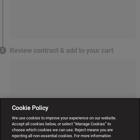
Review contract & add to your cart
3
Cookie Policy
We use cookies to improve your experience on our website.
Accept all cookies below, or select “Manage Cookies” to
choose which cookies we can use. Reject means you are
rejecting all non-essential cookies. For more information