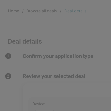
Home
Browse all deals
Deal details
Deal details
Confirm your application type
1
Review your selected deal
2
Device
: