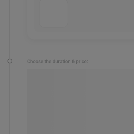
Choose the duration & price: