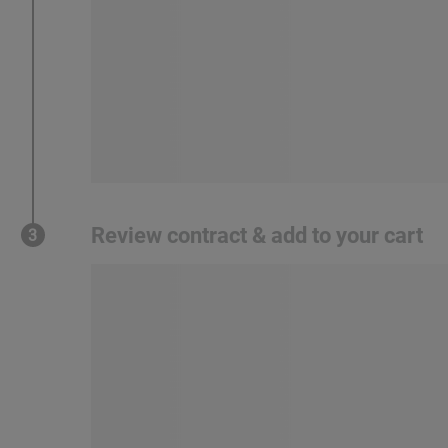
Review contract & add to your cart
3