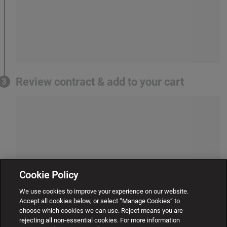
Review contract & add to your cart
3
Cookie Policy
We use cookies to improve your experience on our website.
Accept all cookies below, or select “Manage Cookies” to
choose which cookies we can use. Reject means you are
rejecting all non-essential cookies. For more information