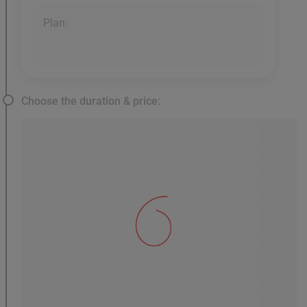
Plan:
Choose the duration & price: