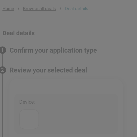
Home
Browse all deals
Deal details
Deal details
Confirm your application type
1
Review your selected deal
2
Device
: