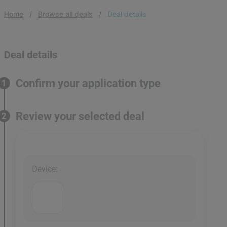
Home
Browse all deals
Deal details
Deal details
Confirm your application type
1
Review your selected deal
2
Device
: