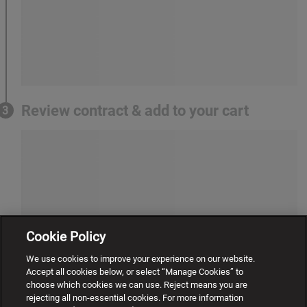
Review contract & add to your cart
3
Cookie Policy
We use cookies to improve your experience on our website.
Accept all cookies below, or select “Manage Cookies” to
choose which cookies we can use. Reject means you are
rejecting all non-essential cookies. For more information