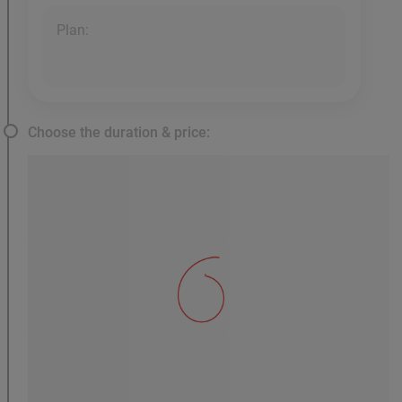
Plan:
Choose the duration & price: