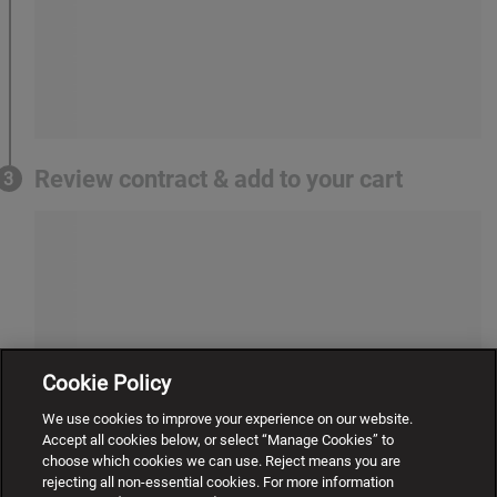
Review contract & add to your cart
3
Cookie Policy
We use cookies to improve your experience on our website.
Accept all cookies below, or select “Manage Cookies” to
choose which cookies we can use. Reject means you are
rejecting all non-essential cookies. For more information