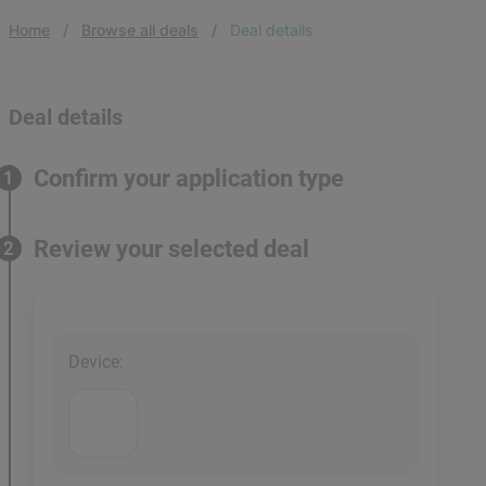
Home
Browse all deals
Deal details
Deal details
Confirm your application type
1
Review your selected deal
2
Device
: