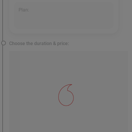
Plan:
Choose the duration & price: