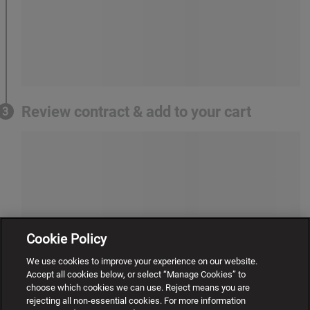
Review contract & add to your cart
3
Cookie Policy
We use cookies to improve your experience on our website.
Accept all cookies below, or select “Manage Cookies” to
choose which cookies we can use. Reject means you are
rejecting all non-essential cookies. For more information