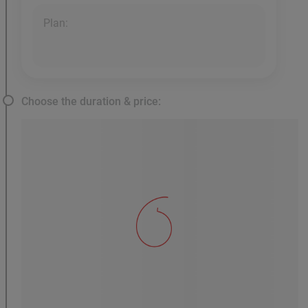
Plan:
Choose the duration & price: