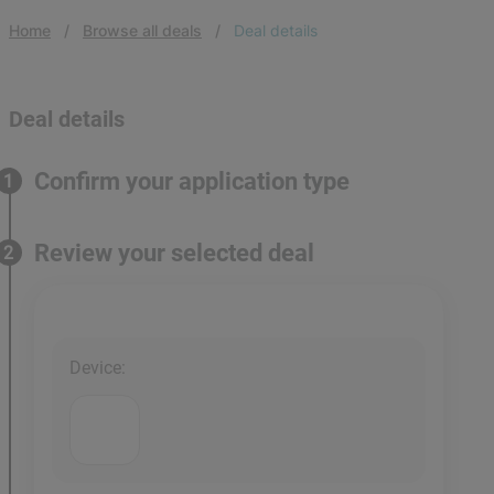
Home
Browse all deals
Deal details
Deal details
Confirm your application type
1
Review your selected deal
2
Device
: