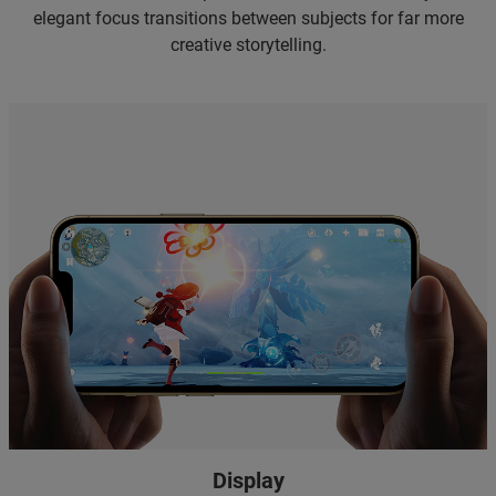
elegant focus transitions between subjects for far more
creative storytelling.
Display