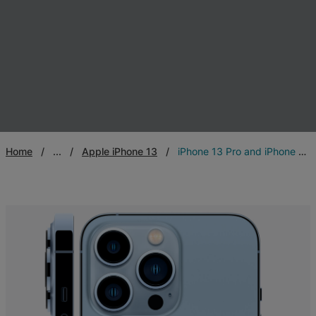
Home
...
Apple iPhone 13
iPhone 13 Pro and iPhone 13 Pro Max