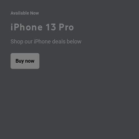
Available Now
iPhone 13 Pro
Shop our iPhone deals below
Buy now