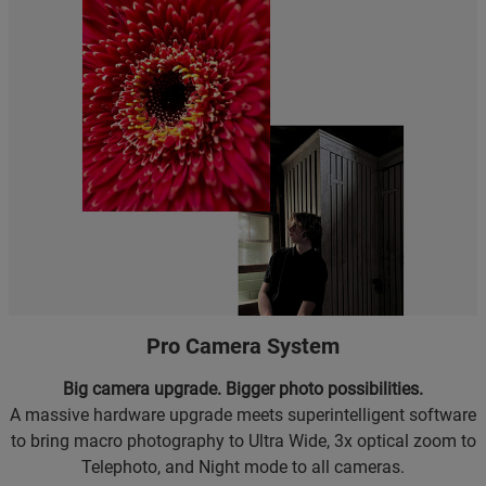
Pro Camera System
Big camera upgrade. Bigger photo possibilities.
A massive hardware upgrade meets superintelligent software
to bring macro photography to Ultra Wide, 3x optical zoom to
Telephoto, and Night mode to all cameras.