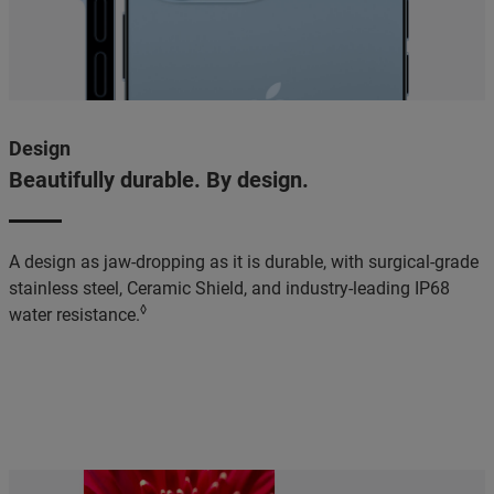
Design
Beautifully durable. By design.
A design as jaw-dropping as it is durable, with surgical-grade
stainless steel, Ceramic Shield, and industry-leading IP68
◊
water resistance.