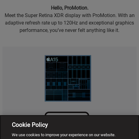
Hello, ProMotion.
Meet the Super Retina XDR display with ProMotion. With an
adaptive refresh rate up to 120Hz and exceptional graphics
performance, you’ve never felt anything like it.
Cookie Policy
We use cookies to improve your experience on our website.