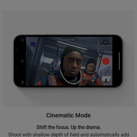
Cinematic Mode
Shift the focus. Up the drama.
Shoot with shallow depth of field and automatically add