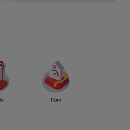
de
Fibre