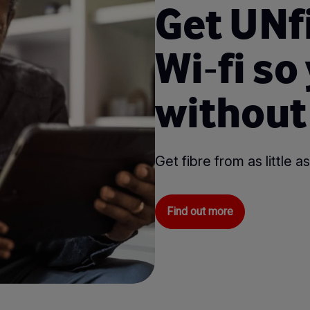
Get UNf
Wi⁃fi so
without
Get fibre from as little
Find out more