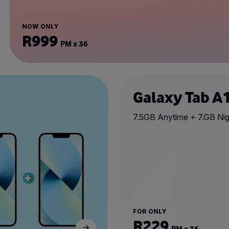
NOW ONLY
R999
PM x 36
Galaxy Tab A
7.5GB Anytime + 7.GB Nig
FOR ONLY
R229
PM x 36