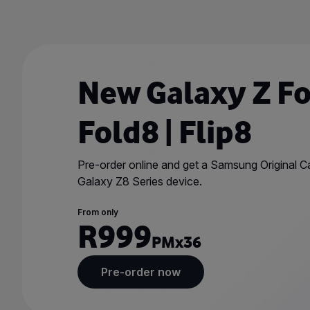
Skip
to
main
content
New Galaxy Z Fol
Fold8 | Flip8
Pre-order online and get a Samsung Original 
Galaxy Z8 Series device.
From only
R999
PM
x36
Pre-order now