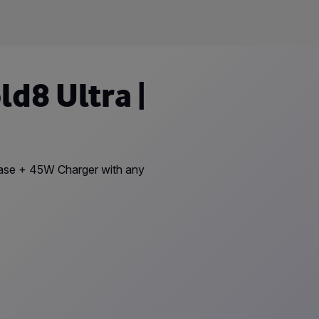
d8 Ultra |
Case + 45W Charger with any