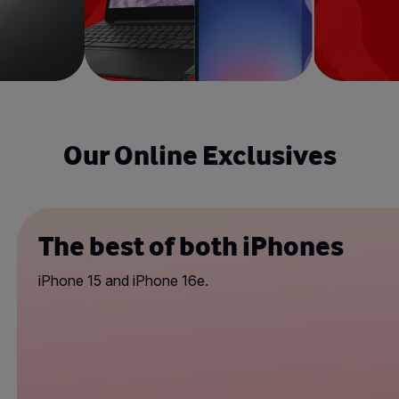
Our Online Exclusives
The best of both iPhones
iPhone 15 and iPhone 16e.