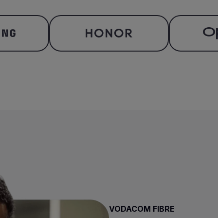
VODACOM FIBRE