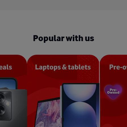
Popular with us