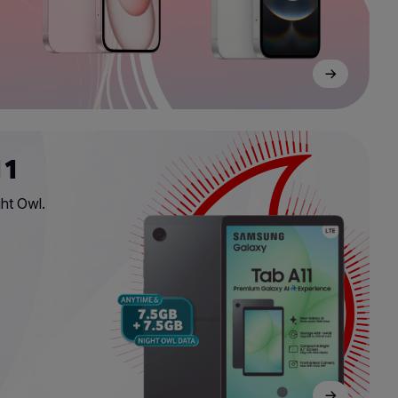
11
ht Owl.