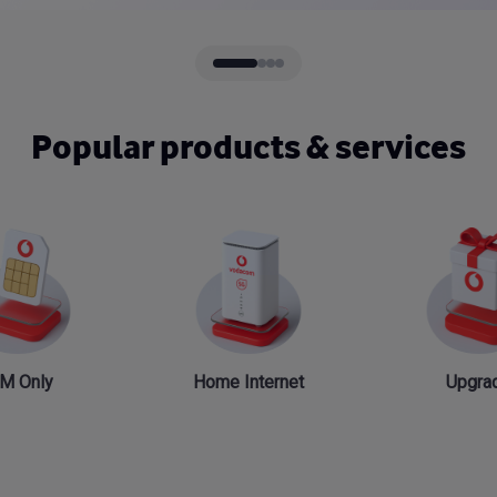
Popular products & services
M Only
Home Internet
Upgra