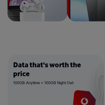
Data that's worth the
price
100GB Anytime + 100GB Night Owl