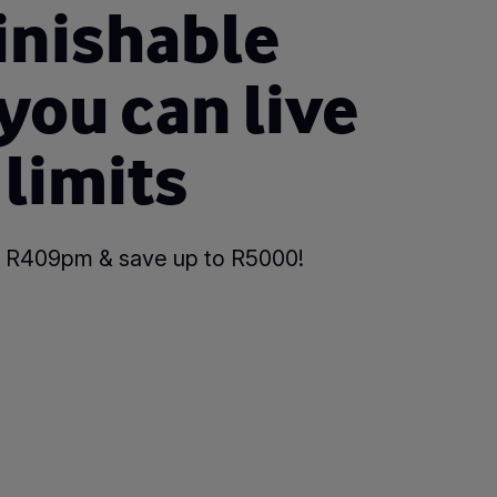
inishable
 you can live
 limits
 as R409pm & save up to R5000!