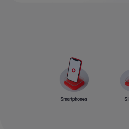
Smartphones
SI