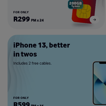
FOR ONLY
R299
PM x 24
iPhone 13, better
in twos
Includes 2 free cables.
FOR ONLY
R599
PM x 36