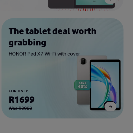
The tablet deal worth
grabbing
HONOR Pad X7 Wi-Fi with cover
FOR ONLY
R1699
Was R2999