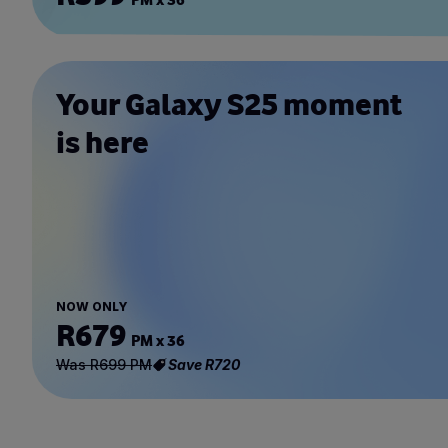
Your Galaxy S25 moment
is here
NOW ONLY
R679
PM x 36
Was R699 PM
Save R720