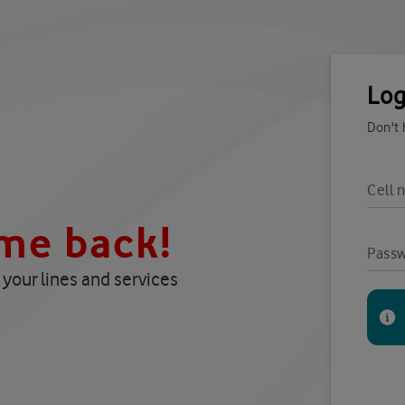
Log
Don't
Cell 
me back!
Pass
your lines and services