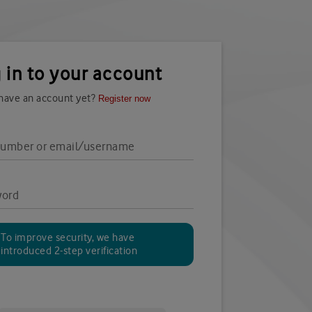
 in to your account
 have an account yet?
Register now
number or email/username
word
To improve security, we have
introduced 2-step verification