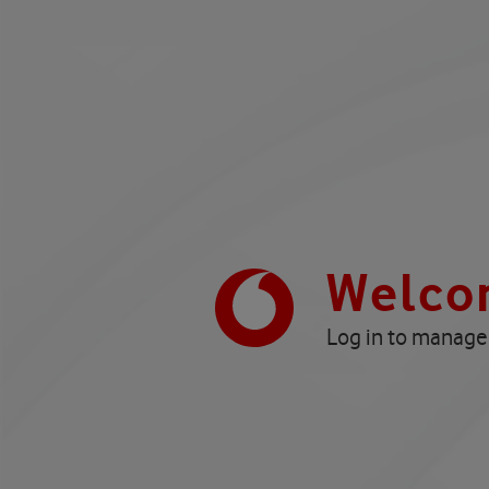
Welco
Log in to manage 