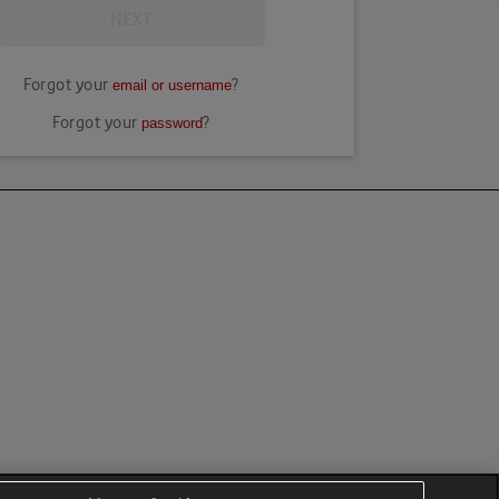
NEXT
Forgot your
?
email or username
Forgot your
?
password